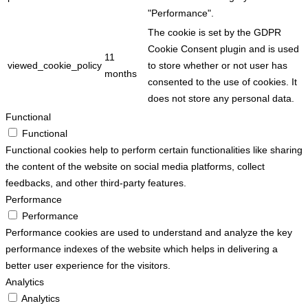
"Performance".
The cookie is set by the GDPR
Cookie Consent plugin and is used
11
viewed_cookie_policy
to store whether or not user has
months
consented to the use of cookies. It
does not store any personal data.
Functional
Functional
Functional cookies help to perform certain functionalities like sharing
the content of the website on social media platforms, collect
feedbacks, and other third-party features.
Performance
Performance
Performance cookies are used to understand and analyze the key
performance indexes of the website which helps in delivering a
better user experience for the visitors.
Analytics
Analytics