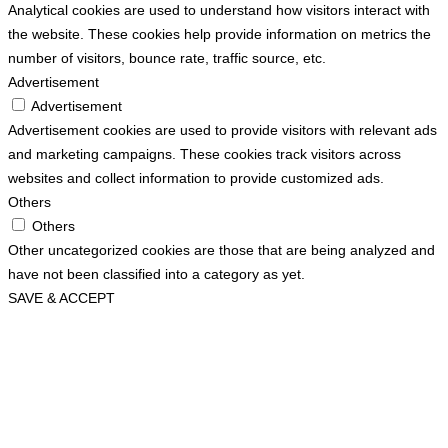
Analytical cookies are used to understand how visitors interact with
the website. These cookies help provide information on metrics the
number of visitors, bounce rate, traffic source, etc.
Advertisement
Advertisement
Advertisement cookies are used to provide visitors with relevant ads
and marketing campaigns. These cookies track visitors across
websites and collect information to provide customized ads.
Others
Others
Other uncategorized cookies are those that are being analyzed and
have not been classified into a category as yet.
SAVE & ACCEPT