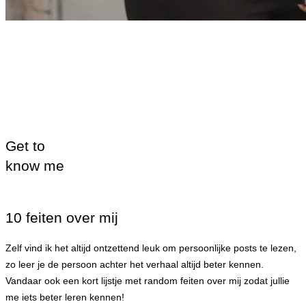
Get to
know me
10 feiten over mij
Zelf vind ik het altijd ontzettend leuk om persoonlijke posts te lezen,
zo leer je de persoon achter het verhaal altijd beter kennen.
Vandaar ook een kort lijstje met random feiten over mij zodat jullie
me iets beter leren kennen!