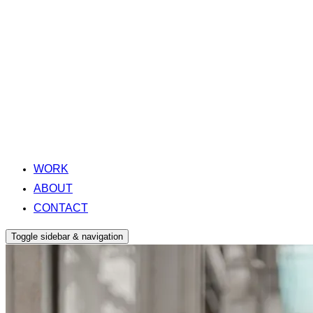
WORK
ABOUT
CONTACT
Toggle sidebar & navigation