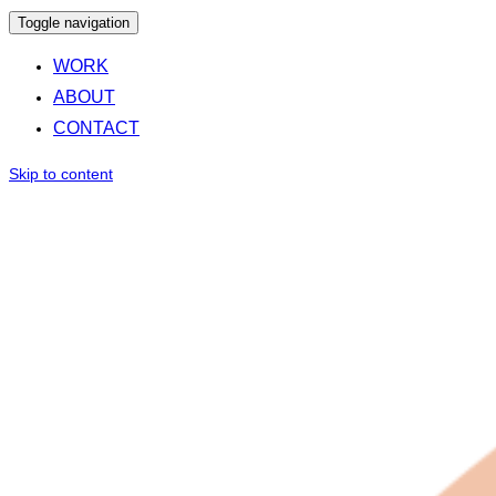
Toggle navigation
WORK
ABOUT
CONTACT
Skip to content