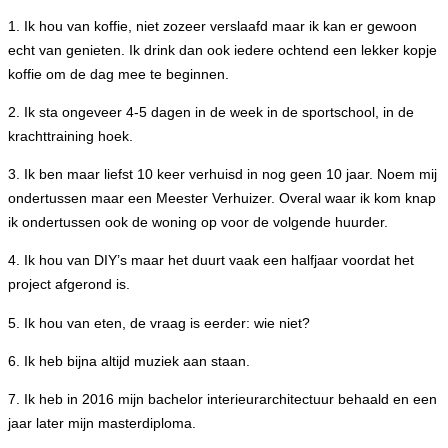
1. Ik hou van koffie, niet zozeer verslaafd maar ik kan er gewoon
echt van genieten. Ik drink dan ook iedere ochtend een lekker kopje
koffie om de dag mee te beginnen.
2. Ik sta ongeveer 4-5 dagen in de week in de sportschool, in de
krachttraining hoek.
3. Ik ben maar liefst 10 keer verhuisd in nog geen 10 jaar. Noem mij
ondertussen maar een Meester Verhuizer. Overal waar ik kom knap
ik ondertussen ook de woning op voor de volgende huurder.
4. Ik hou van DIY’s maar het duurt vaak een halfjaar voordat het
project afgerond is.
5. Ik hou van eten, de vraag is eerder: wie niet?
6. Ik heb bijna altijd muziek aan staan.
7. Ik heb in 2016 mijn bachelor interieurarchitectuur behaald en een
jaar later mijn masterdiploma.