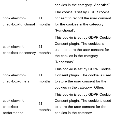
cookies in the category "Analytics".
The cookie is set by GDPR cookie
cookielawinfo-
11
consent to record the user consent
checkbox-functional
months
for the cookies in the category
"Functional".
This cookie is set by GDPR Cookie
Consent plugin. The cookies is
cookielawinfo-
11
used to store the user consent for
checkbox-necessary
months
the cookies in the category
"Necessary".
This cookie is set by GDPR Cookie
cookielawinfo-
11
Consent plugin. The cookie is used
checkbox-others
months
to store the user consent for the
cookies in the category "Other.
This cookie is set by GDPR Cookie
cookielawinfo-
Consent plugin. The cookie is used
11
checkbox-
to store the user consent for the
months
performance
cookies in the category