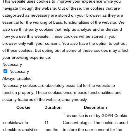
This website uses cookies to improve your experience while you
navigate through the website. Out of these, the cookies that are
categorized as necessary are stored on your browser as they are
essential for the working of basic functionalities of the website. We
also use third-party cookies that help us analyze and understand
how you use this website. These cookies will be stored in your
browser only with your consent. You also have the option to opt-out
of these cookies. But opting out of some of these cookies may affect
your browsing experience.
Necessary
Necessary
Always Enabled
Necessary cookies are absolutely essential for the website to
function properly. These cookies ensure basic functionalities and
security features of the website, anonymously.
Cookie
Duration
Description
This cookie is set by GDPR Cookie
cookielawinfo-
11
Consent plugin. The cookie is used
checkbox-analytics
months
to store the user consent for the