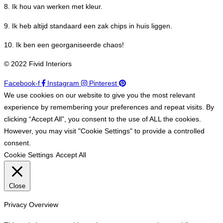
8. Ik hou van werken met kleur.
9. Ik heb altijd standaard een zak chips in huis liggen.
10. Ik ben een georganiseerde chaos!
© 2022 Fivid Interiors
Facebook-f
Instagram
Pinterest
We use cookies on our website to give you the most relevant
experience by remembering your preferences and repeat visits. By
clicking “Accept All”, you consent to the use of ALL the cookies.
However, you may visit "Cookie Settings" to provide a controlled
consent.
Cookie Settings
Accept All
Close
Privacy Overview